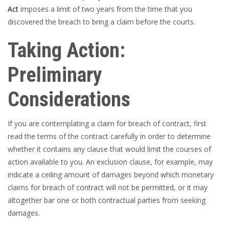
Act
imposes a limit of two years from the time that you
discovered the breach to bring a claim before the courts.
Taking Action:
Preliminary
Considerations
If you are contemplating a claim for breach of contract, first
read the terms of the contract carefully in order to determine
whether it contains any clause that would limit the courses of
action available to you. An exclusion clause, for example, may
indicate a ceiling amount of damages beyond which monetary
claims for breach of contract will not be permitted, or it may
altogether bar one or both contractual parties from seeking
damages.