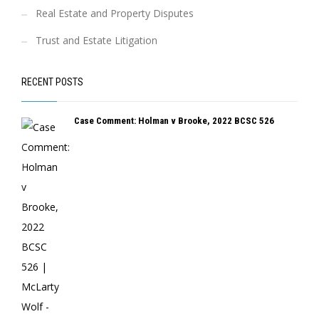
Real Estate and Property Disputes
Trust and Estate Litigation
RECENT POSTS
Case Comment: Holman v Brooke, 2022 BCSC 526