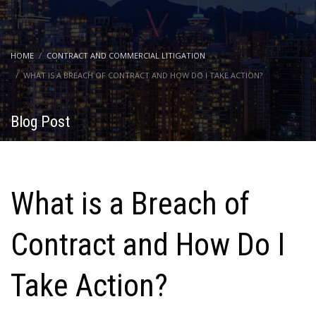
HOME
CONTRACT AND COMMERCIAL LITIGATION
WHAT IS A BREACH OF CONTRACT AND HOW DO I TAKE ACTION?
Blog Post
What is a Breach of
Contract and How Do I
Take Action?