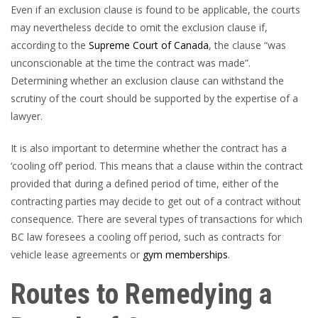
Even if an exclusion clause is found to be applicable, the courts
may nevertheless decide to omit the exclusion clause if,
according to the
Supreme Court of Canada
, the clause “was
unconscionable at the time the contract was made”.
Determining whether an exclusion clause can withstand the
scrutiny of the court should be supported by the expertise of a
lawyer.
It is also important to determine whether the contract has a
‘cooling off’ period. This means that a clause within the contract
provided that during a defined period of time, either of the
contracting parties may decide to get out of a contract without
consequence. There are several types of transactions for which
BC law foresees a cooling off period, such as contracts for
vehicle lease agreements
or
gym memberships
.
Routes to Remedying a