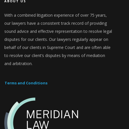
ABOUT US
With a combined litigation experience of over 75 years,
our lawyers have a consistent track record of providing
sound advice and effective representation to resolve legal
disputes for our clients. Our lawyers regularly appear on
behalf of our clients in Supreme Court and are often able
to resolve our client’s disputes by means of mediation
and arbitration.
Terms and Conditions