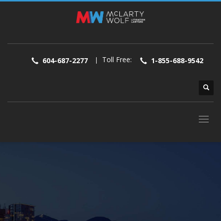
Toll Free:
|
604-687-2277
1-855-688-9542