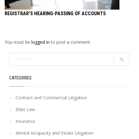
REGISTRAR’S HEARING-PASSING OF ACCOUNTS
You must be
logged in
to post a comment.
CATEGORIES
Contract and Commercial Litigation
Elder Law
Insurance
Mental Incapacity and Estate Litigation