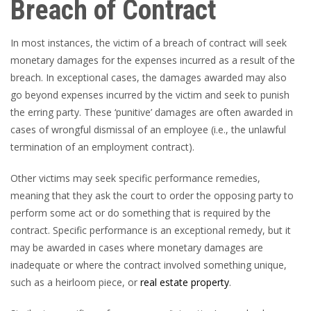
Breach of Contract
In most instances, the victim of a breach of contract will seek
monetary damages for the expenses incurred as a result of the
breach. In exceptional cases, the damages awarded may also
go beyond expenses incurred by the victim and seek to punish
the erring party. These ‘punitive’ damages are often awarded in
cases of wrongful dismissal of an employee (i.e., the unlawful
termination of an employment contract).
Other victims may seek specific performance remedies,
meaning that they ask the court to order the opposing party to
perform some act or do something that is required by the
contract. Specific performance is an exceptional remedy, but it
may be awarded in cases where monetary damages are
inadequate or where the contract involved something unique,
such as a heirloom piece, or
real estate property
.