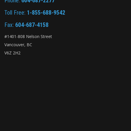
Phone:
604-687-2277
Toll Free:
1-855-688-9542
Fax:
604-687-4158
#1401-808 Nelson Street
Vancouver, BC
V6Z 2H2