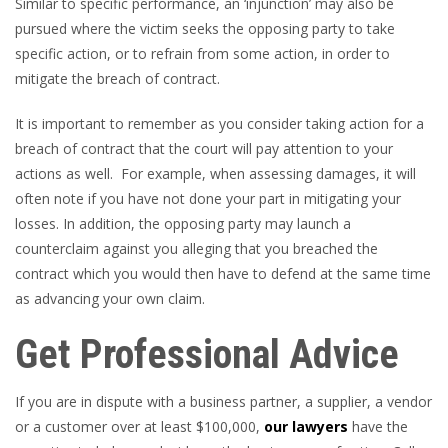
Similar to specific performance, an ‘injunction’ may also be
pursued where the victim seeks the opposing party to take
specific action, or to refrain from some action, in order to
mitigate the breach of contract.
It is important to remember as you consider taking action for a
breach of contract that the court will pay attention to your
actions as well. For example, when assessing damages, it will
often note if you have not done your part in mitigating your
losses. In addition, the opposing party may launch a
counterclaim against you alleging that you breached the
contract which you would then have to defend at the same time
as advancing your own claim.
Get Professional Advice
If you are in dispute with a business partner, a supplier, a vendor
or a customer over at least $100,000,
our lawyers
have the