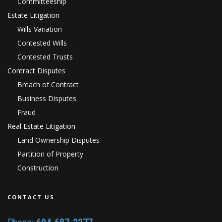
Committeeship
Estate Litigation
Wills Variation
Contested Wills
Contested Trusts
Contract Disputes
Breach of Contract
Business Disputes
Fraud
Real Estate Litigation
Land Ownership Disputes
Partition of Property
Construction
CONTACT US