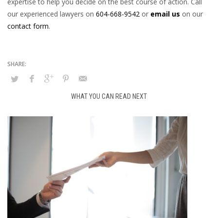
expertise to help you decide on the best course of action. Call
our experienced lawyers on
604-668-9542
or
email us
on our
contact form
.
WHAT YOU CAN READ NEXT