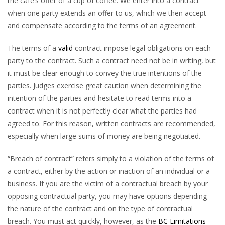
the café’s offer of a cup of coffee. We enter into a contract
when one party extends an offer to us, which we then accept
and compensate according to the terms of an agreement.
The terms of a
valid
contract impose legal obligations on each
party to the contract. Such a contract need not be in writing, but
it must be clear enough to convey the true intentions of the
parties. Judges exercise great caution when determining the
intention of the parties and hesitate to read terms into a
contract when it is not perfectly clear what the parties had
agreed to. For this reason, written contracts are recommended,
especially when large sums of money are being negotiated.
“Breach of contract” refers simply to a violation of the terms of
a contract, either by the action or inaction of an individual or a
business. If you are the victim of a contractual breach by your
opposing contractual party, you may have options depending
the nature of the contract and on the type of contractual
breach. You must act quickly, however, as the
BC Limitations