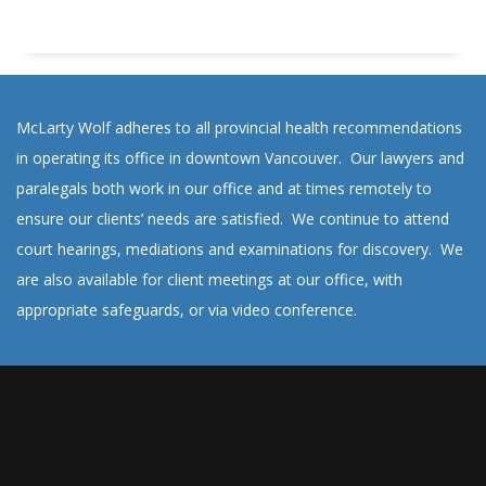
McLarty Wolf adheres to all provincial health recommendations
in operating its office in downtown Vancouver. Our lawyers and
paralegals both work in our office and at times remotely to
ensure our clients’ needs are satisfied. We continue to attend
court hearings, mediations and examinations for discovery. We
are also available for client meetings at our office, with
appropriate safeguards, or via video conference.