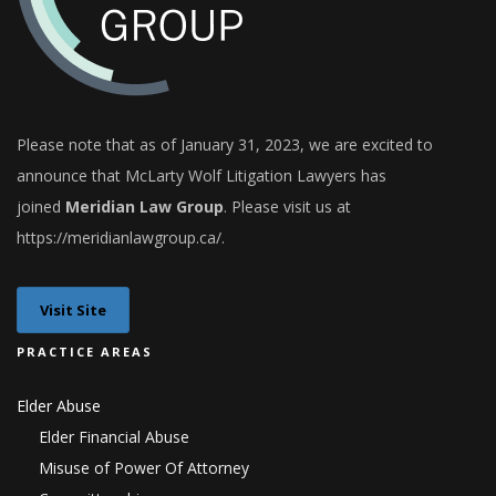
Please note that as of January 31, 2023, we are excited to
announce that
McLarty Wolf Litigation Lawyers
has
joined
Meridian Law Group
. Please visit us at
h
ttps://meridianlawgroup.ca/
.
Visit Site
PRACTICE AREAS
Elder Abuse
Elder Financial Abuse
Misuse of Power Of Attorney