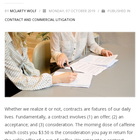
BY
MCLARTY WOLF
/
MONDAY, 07 OCTOBER 2019
/
PUBLISHED IN
CONTRACT AND COMMERCIAL LITIGATION
Whether we realize it or not, contracts are fixtures of our daily
lives. Fundamentally, a contract involves (1) an offer; (2) an
acceptance; and (3) consideration. The morning dose of caffeine
which costs you $3.50 is the consideration you pay in return for