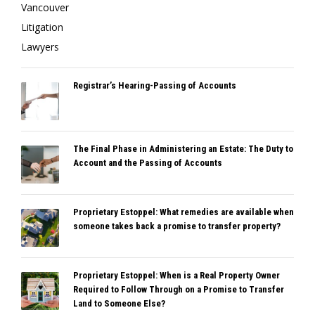
Registrar’s Hearing-Passing of Accounts
The Final Phase in Administering an Estate: The Duty to
Account and the Passing of Accounts
Proprietary Estoppel: What remedies are available when
someone takes back a promise to transfer property?
Proprietary Estoppel: When is a Real Property Owner
Required to Follow Through on a Promise to Transfer
Land to Someone Else?