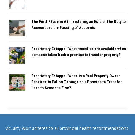
The Final Phase in Administering an Estate: The Duty to
Account and the Passing of Accounts
Proprietary Estoppel: What remedies are available when
someone takes back a promise to transfer property?
Proprietary Estoppel: When is a Real Property Owner
Required to Follow Through on a Promise to Transfer
Land to Someone Else?
McLarty Wolf adheres to all provincial health recommendations