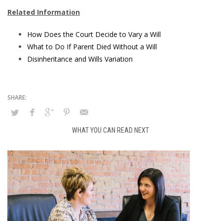
Related Information
How Does the Court Decide to Vary a Will
What to Do If Parent Died Without a Will
Disinheritance and Wills Variation
WHAT YOU CAN READ NEXT