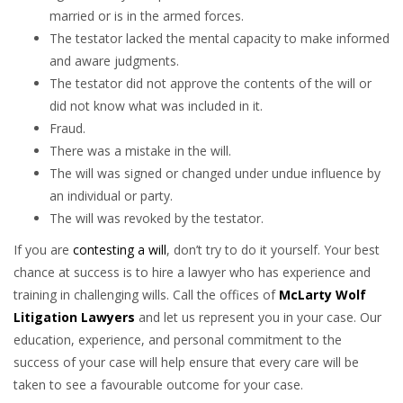
married or is in the armed forces.
The testator lacked the mental capacity to make informed
and aware judgments.
The testator did not approve the contents of the will or
did not know what was included in it.
Fraud.
There was a mistake in the will.
The will was signed or changed under undue influence by
an individual or party.
The will was revoked by the testator.
If you are
contesting a will
, don’t try to do it yourself. Your best
chance at success is to hire a lawyer who has experience and
training in challenging wills. Call the offices of
McLarty Wolf
Litigation Lawyers
and let us represent you in your case. Our
education, experience, and personal commitment to the
success of your case will help ensure that every care will be
taken to see a favourable outcome for your case.