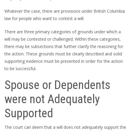
Whatever the case, there are provisions under British Columbia
law for people who want to contest a will.
There are three primary categories of grounds under which a
will may be contested or challenged. Within these categories,
there may be subsections that further clarify the reasoning for
the action. These grounds must be clearly described and solid
supporting evidence must be presented in order for the action
to be successful.
Spouse or Dependents
were not Adequately
Supported
The court can deem that a will does not adequately support the