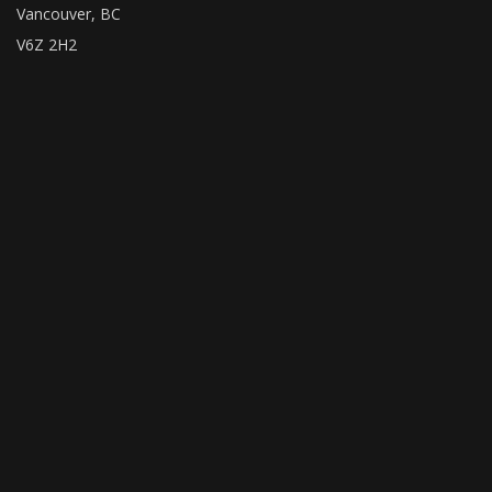
Vancouver, BC
V6Z 2H2