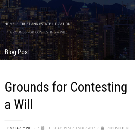
HOME
TRUST AND ESTATE LITIGATION
GROUNDS FOR CONTESTING A WILL
Blog Post
Grounds for Contesting
a Will
BY
MCLARTY WOLF
/
TUESDAY, 19 SEPTEMBER 2017
/
PUBLISHED IN