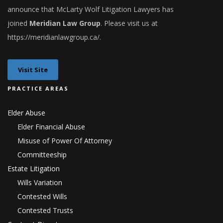
announce that
McLarty Wolf Litigation Lawyers
has
joined
Meridian Law Group
. Please visit us at
h
ttps://meridianlawgroup.ca/
.
Visit Site
PRACTICE AREAS
Elder Abuse
Elder Financial Abuse
Misuse of Power Of Attorney
Committeeship
Estate Litigation
Wills Variation
Contested Wills
Contested Trusts