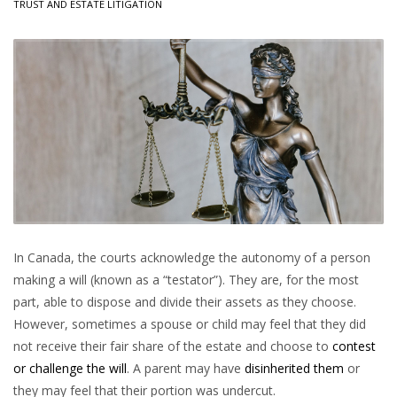
TRUST AND ESTATE LITIGATION
In Canada, the courts acknowledge the autonomy of a person
making a will (known as a “testator”). They are, for the most
part, able to dispose and divide their assets as they choose.
However, sometimes a spouse or child may feel that they did
not receive their fair share of the estate and choose to
contest
or challenge the will
. A parent may have
disinherited them
or
they may feel that their portion was undercut.