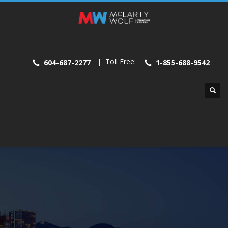
Toll Free:
|
604-687-2277
1-855-688-9542