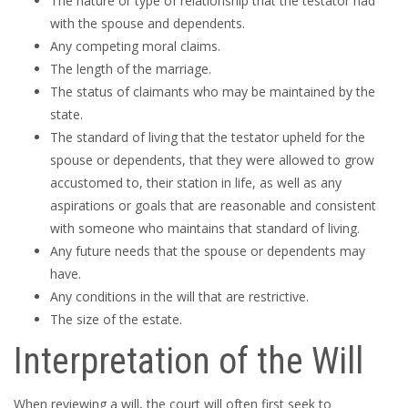
The nature or type of relationship that the testator had
with the spouse and dependents.
Any competing moral claims.
The length of the marriage.
The status of claimants who may be maintained by the
state.
The standard of living that the testator upheld for the
spouse or dependents, that they were allowed to grow
accustomed to, their station in life, as well as any
aspirations or goals that are reasonable and consistent
with someone who maintains that standard of living.
Any future needs that the spouse or dependents may
have.
Any conditions in the will that are restrictive.
The size of the estate.
Interpretation of the Will
When reviewing a will, the court will often first seek to