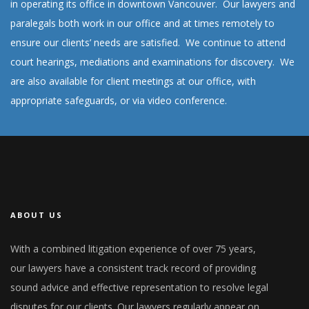
in operating its office in downtown Vancouver. Our lawyers and
paralegals both work in our office and at times remotely to
ensure our clients’ needs are satisfied. We continue to attend
court hearings, mediations and examinations for discovery. We
are also available for client meetings at our office, with
appropriate safeguards, or via video conference.
ABOUT US
With a combined litigation experience of over 75 years,
our lawyers have a consistent track record of providing
sound advice and effective representation to resolve legal
disputes for our clients. Our lawyers regularly appear on