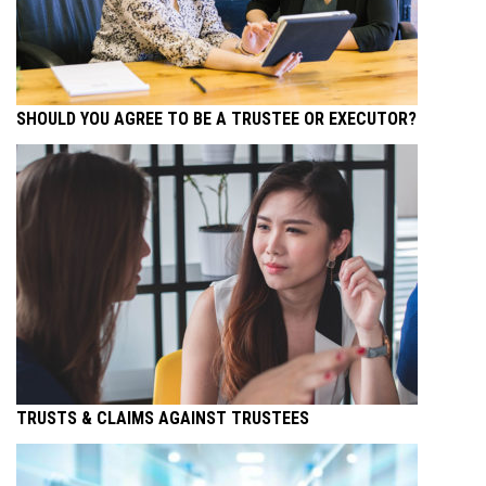
SHOULD YOU AGREE TO BE A TRUSTEE OR EXECUTOR?
TRUSTS & CLAIMS AGAINST TRUSTEES