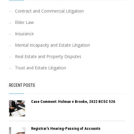
Contract and Commercial Litigation
Elder Law
Insurance
Mental Incapacity and Estate Litigation
Real Estate and Property Disputes
Trust and Estate Litigation
RECENT POSTS
Case Comment: Holman v Brooke, 2022 BCSC 526
Registrar’s Hearing-Passing of Accounts