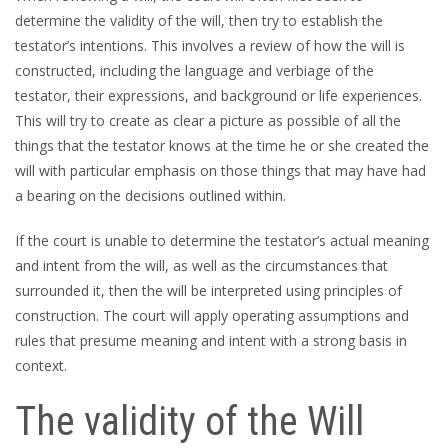
determine the validity of the will, then try to establish the
testator’s intentions. This involves a review of how the will is
constructed, including the language and verbiage of the
testator, their expressions, and background or life experiences.
This will try to create as clear a picture as possible of all the
things that the testator knows at the time he or she created the
will with particular emphasis on those things that may have had
a bearing on the decisions outlined within.
If the court is unable to determine the testator’s actual meaning
and intent from the will, as well as the circumstances that
surrounded it, then the will be interpreted using principles of
construction. The court will apply operating assumptions and
rules that presume meaning and intent with a strong basis in
context.
The validity of the Will