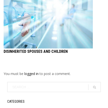
DISINHERITED SPOUSES AND CHILDREN
You must be
logged in
to post a comment.
CATEGORIES