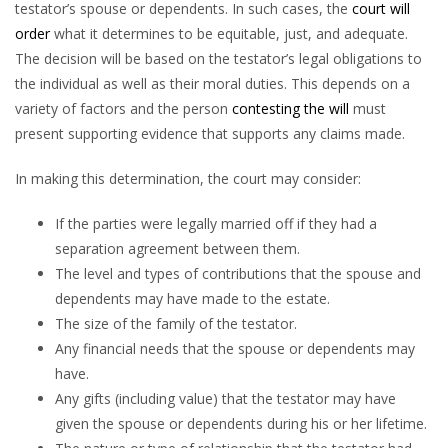
testator’s spouse or dependents. In such cases, the
court will
order
what it determines to be equitable, just, and adequate.
The decision will be based on the testator’s legal obligations to
the individual as well as their moral duties. This depends on a
variety of factors and the person
contesting the will
must
present supporting evidence that supports any claims made.
In making this determination, the court may consider:
If the parties were legally married off if they had a
separation agreement between them.
The level and types of contributions that the spouse and
dependents may have made to the estate.
The size of the family of the testator.
Any financial needs that the spouse or dependents may
have.
Any gifts (including value) that the testator may have
given the spouse or dependents during his or her lifetime.