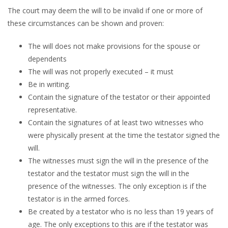
The court may deem the will to be invalid if one or more of
these circumstances can be shown and proven:
The will does not make provisions for the spouse or
dependents
The will was not properly executed – it must
Be in writing.
Contain the signature of the testator or their appointed
representative.
Contain the signatures of at least two witnesses who
were physically present at the time the testator signed the
will.
The witnesses must sign the will in the presence of the
testator and the testator must sign the will in the
presence of the witnesses. The only exception is if the
testator is in the armed forces.
Be created by a testator who is no less than 19 years of
age. The only exceptions to this are if the testator was