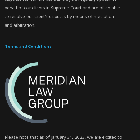
behalf of our clients in Supreme Court and are often able
to resolve our client’s disputes by means of mediation
and arbitration.
Terms and Conditions
Please note that as of January 31, 2023, we are excited to