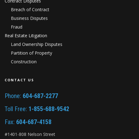
Contract Disputes
Breach of Contract
Business Disputes
Fraud
Real Estate Litigation
Land Ownership Disputes
Partition of Property
Construction
CONTACT US
Phone:
604-687-2277
Toll Free:
1-855-688-9542
Fax:
604-687-4158
#1401-808 Nelson Street