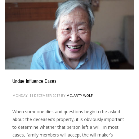
Undue Influence Cases
MONDAY, 11 DECEMBER 2017
BY
MCLARTY WOLF
When someone dies and questions begin to be asked
about the deceased’s property, it is obviously important
to determine whether that person left a will. In most
cases, family members will accept the will maker’s