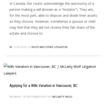
In Canada, the courts acknowledge the autonomy of a
person making a will (known as a “testator”). They are,
for the most part, able to dispose and divide their assets
as they choose. However, sometimes a spouse or child
may feel that they did not receive their fair share of the
estate and choose to
PUBLISHED IN
TRUST AND ESTATE LITIGATION
Applying for a Wills Variation in Vancouver, BC
MONDAY, 18 SEPTEMBER 2017
BY
MCLARTY WOLF