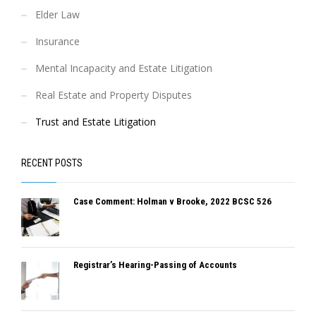
Elder Law
Insurance
Mental Incapacity and Estate Litigation
Real Estate and Property Disputes
Trust and Estate Litigation
RECENT POSTS
Case Comment: Holman v Brooke, 2022 BCSC 526
Registrar’s Hearing-Passing of Accounts