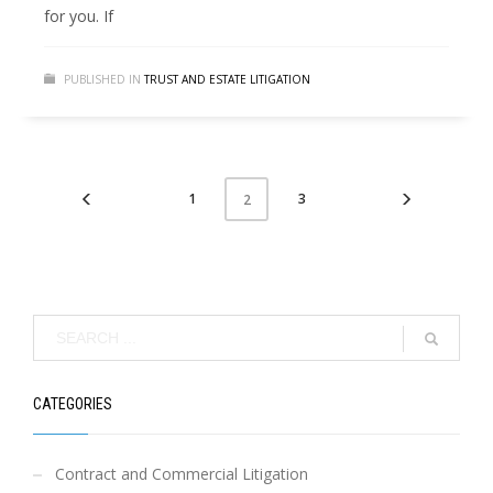
for you. If
PUBLISHED IN
TRUST AND ESTATE LITIGATION
1
3
2
CATEGORIES
Contract and Commercial Litigation