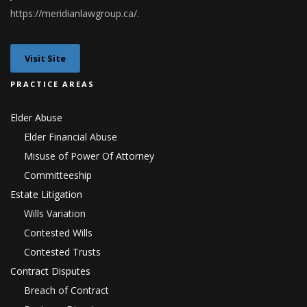
h
ttps://meridianlawgroup.ca/
.
Visit Site
PRACTICE AREAS
Elder Abuse
Elder Financial Abuse
Misuse of Power Of Attorney
Committeeship
Estate Litigation
Wills Variation
Contested Wills
Contested Trusts
Contract Disputes
Breach of Contract