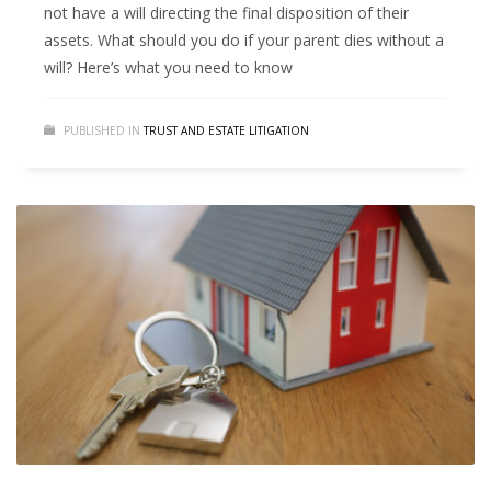
not have a will directing the final disposition of their
assets. What should you do if your parent dies without a
will? Here’s what you need to know
PUBLISHED IN
TRUST AND ESTATE LITIGATION