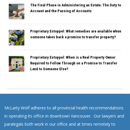
The Final Phase in Administering an Estate: The Duty to
Account and the Passing of Accounts
Proprietary Estoppel: What remedies are available when
someone takes back a promise to transfer property?
Proprietary Estoppel: When is a Real Property Owner
Required to Follow Through on a Promise to Transfer
Land to Someone Else?
McLarty Wolf adheres to all provincial health recommendations
in operating its office in downtown Vancouver. Our lawyers and
paralegals both work in our office and at times remotely to