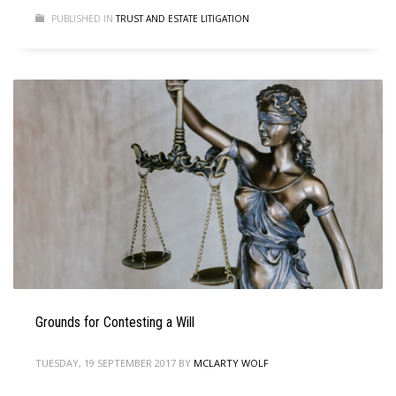
PUBLISHED IN
TRUST AND ESTATE LITIGATION
Grounds for Contesting a Will
TUESDAY, 19 SEPTEMBER 2017
BY
MCLARTY WOLF