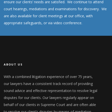
ensure our clients’ needs are satisfied. We continue to attend
court hearings, mediations and examinations for discovery. We
are also available for client meetings at our office, with
appropriate safeguards, or via video conference.
ABOUT US
With a combined litigation experience of over 75 years,
our lawyers have a consistent track record of providing
sound advice and effective representation to resolve legal
disputes for our clients. Our lawyers regularly appear on
behalf of our clients in Supreme Court and are often able
to resolve our client’s disputes by means of mediation