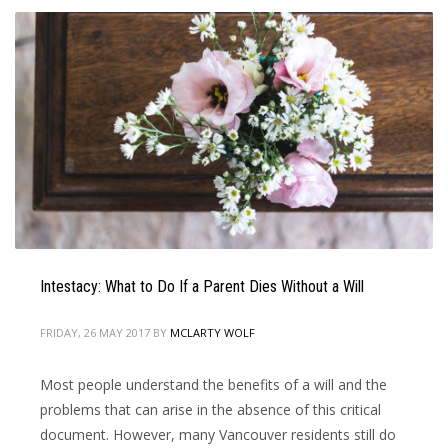
Intestacy: What to Do If a Parent Dies Without a Will
FRIDAY, 26 MAY 2017
BY
MCLARTY WOLF
Most people understand the benefits of a will and the
problems that can arise in the absence of this critical
document. However, many Vancouver residents still do