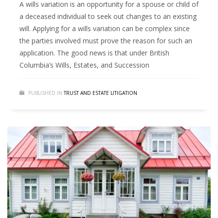
A wills variation is an opportunity for a spouse or child of
a deceased individual to seek out changes to an existing
will. Applying for a wills variation can be complex since
the parties involved must prove the reason for such an
application. The good news is that under British
Columbia’s Wills, Estates, and Succession
PUBLISHED IN
TRUST AND ESTATE LITIGATION