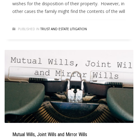
wishes for the disposition of their property. However, in
other cases the family might find the contents of the will
PUBLISHED IN
TRUST AND ESTATE LITIGATION
Mutual Wills, Joint Wills and Mirror Wills