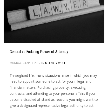
General vs Enduring Power of Attorney
MONDAY, 24 APRIL 2017
BY
MCLARTY WOLF
Throughout life, many situations arise in which you may
need to appoint someone to act for you in legal and
financial matters. Purchasing property, executing
contracts, and attending to your personal affairs if you
become disabled all stand as reasons you might want to
give a designated representative legal authority to act