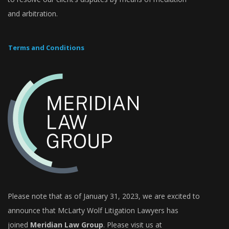
and arbitration.
Terms and Conditions
Please note that as of January 31, 2023, we are excited to
announce that
McLarty Wolf Litigation Lawyers
has
joined
Meridian Law Group
. Please visit us at