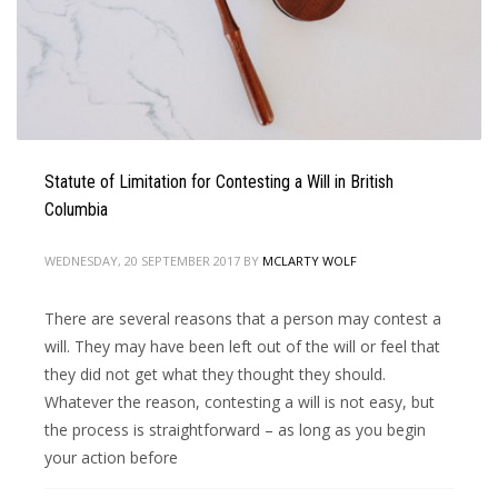
Statute of Limitation for Contesting a Will in British
Columbia
WEDNESDAY, 20 SEPTEMBER 2017
BY
MCLARTY WOLF
There are several reasons that a person may contest a
will. They may have been left out of the will or feel that
they did not get what they thought they should.
Whatever the reason, contesting a will is not easy, but
the process is straightforward – as long as you begin
your action before