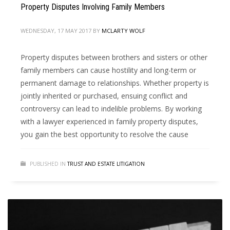
Property Disputes Involving Family Members
WEDNESDAY, 17 MAY 2017
BY
MCLARTY WOLF
Property disputes between brothers and sisters or other
family members can cause hostility and long-term or
permanent damage to relationships. Whether property is
jointly inherited or purchased, ensuing conflict and
controversy can lead to indelible problems. By working
with a lawyer experienced in family property disputes,
you gain the best opportunity to resolve the cause
PUBLISHED IN
TRUST AND ESTATE LITIGATION