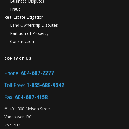
Business Disputes
Fraud
Real Estate Litigation
Land Ownership Disputes
Partition of Property
Construction
CONTACT US
Phone:
604-687-2277
Toll Free:
1-855-688-9542
Fax:
604-687-4158
#1401-808 Nelson Street
Vancouver, BC
V6Z 2H2