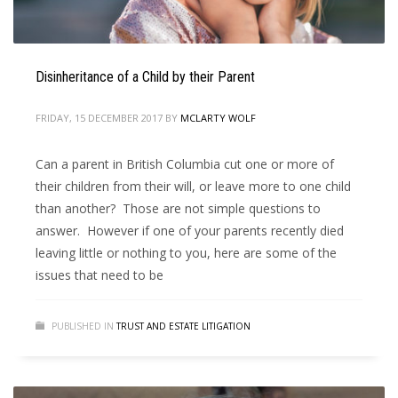
Disinheritance of a Child by their Parent
FRIDAY, 15 DECEMBER 2017
BY
MCLARTY WOLF
Can a parent in British Columbia cut one or more of
their children from their will, or leave more to one child
than another? Those are not simple questions to
answer. However if one of your parents recently died
leaving little or nothing to you, here are some of the
issues that need to be
PUBLISHED IN
TRUST AND ESTATE LITIGATION