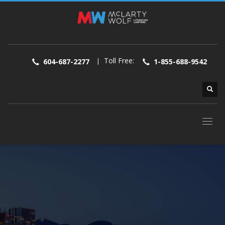
Toll Free:
|
604-687-2277
1-855-688-9542