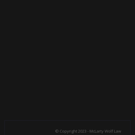
© Copyright 2023 - McLarty Wolf Law