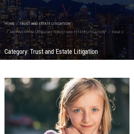
(
)
HOME
TRUST AND ESTATE LITIGATION
ARCHIVE FROM CATEGORY "TRUST AND ESTATE LITIGATION"
PAGE 2
Category: Trust and Estate Litigation