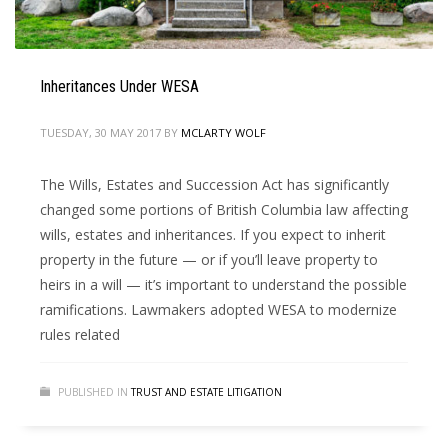
Inheritances Under WESA
TUESDAY, 30 MAY 2017
BY
MCLARTY WOLF
The Wills, Estates and Succession Act has significantly
changed some portions of British Columbia law affecting
wills, estates and inheritances. If you expect to inherit
property in the future — or if you’ll leave property to
heirs in a will — it’s important to understand the possible
ramifications. Lawmakers adopted WESA to modernize
rules related
PUBLISHED IN
TRUST AND ESTATE LITIGATION