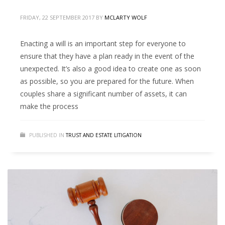
FRIDAY, 22 SEPTEMBER 2017
BY
MCLARTY WOLF
Enacting a will is an important step for everyone to
ensure that they have a plan ready in the event of the
unexpected. It’s also a good idea to create one as soon
as possible, so you are prepared for the future. When
couples share a significant number of assets, it can
make the process
PUBLISHED IN
TRUST AND ESTATE LITIGATION